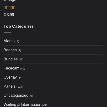
Rated
5.00
€
3.99
out of 5
Top Categories
Alerts
(14)
Badges
(2)
Bundles
(45)
Facecam
(40)
Overlay
(84)
Panels
(128)
Uncategorized
(0)
Waiting & Intermission
(21)