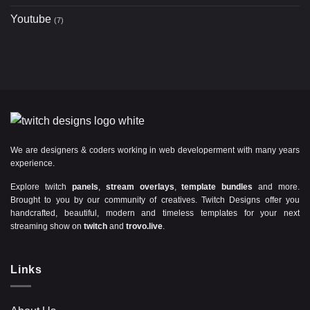
Youtube
(7)
We are designers & coders working in web developerment with many years
experience.
Explore twitch
panels
,
stream overlays
,
template bundles
and more.
Brought to you by our community of creatives. Twitch Designs offer you
handcrafted, beautiful, modern and timeless templates for your next
streaming show on
twitch
and
trovo.live
.
Links