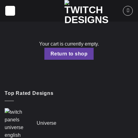
Skip
to
content
Your cart is currently empty.
Return to shop
Top Rated Designs
Universe