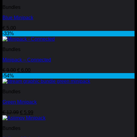
Bundles
Blue Minipack
€
5.00
-33%
Bundles
Minipack – Connected
Original
Current
€
9.00
€
6.00
price
price
-54%
was:
is:
€ 9.00.
€ 6.00.
Bundles
Green Minipack
Original
Current
€
12.99
€
5.99
price
price
was:
is:
Bundles
€ 12.99.
€ 5.99.