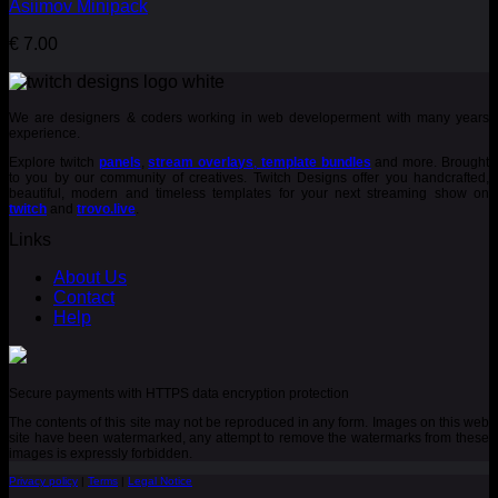
Asiimov Minipack
€
7.00
We are designers & coders working in web developerment with many years
experience.
Explore twitch
panels
,
stream overlays
,
template bundles
and more. Brought
to you by our community of creatives. Twitch Designs offer you handcrafted,
beautiful, modern and timeless templates for your next streaming show on
twitch
and
trovo.live
.
Links
About Us
Contact
Help
Secure payments with HTTPS data encryption protection
The contents of this site may not be reproduced in any form. Images on this web
site have been watermarked, any attempt to remove the watermarks from these
images is expressly forbidden.
Privacy policy
|
Terms
|
Legal Notice