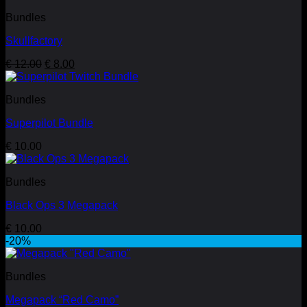
€ 12.99.
€ 5.99.
Bundles
Skullfactory
Original
Current
€
12.00
€
8.00
price
price
was:
is:
Bundles
€ 12.00.
€ 8.00.
Superpilot Bundle
€
10.00
Bundles
Black Ops 3 Megapack
€
10.00
-20%
Bundles
Megapack “Red Camo”