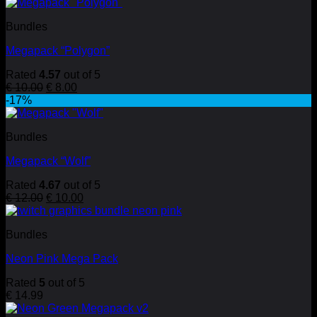
Bundles
Megapack “Polygon”
Rated
4.57
out of 5
Original
Current
€
10.00
€
8.00
price
price
-17%
was:
is:
€ 10.00.
€ 8.00.
Bundles
Megapack “Wolf”
Rated
4.67
out of 5
Original
Current
€
12.00
€
10.00
price
price
was:
is:
Bundles
€ 12.00.
€ 10.00.
Neon Pink Mega Pack
Rated
5
out of 5
€
14.99