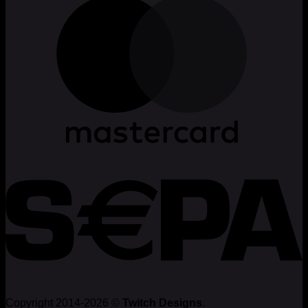
Copyright 2014-2026 ©
Twitch Designs
.