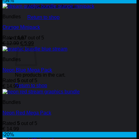
-54%
No products in the cart.
Bundles
Return to shop
Orange Minipack
Rated
4.67
out of 5
Cart
Original
Current
€
12.99
€
5.99
price
price
was:
is:
Bundles
€ 12.99.
€ 5.99.
Neon Blue Mega Pack
No products in the cart.
Rated
5
out of 5
Return to shop
€
14.99
Bundles
Neon Red Mega Pack
Rated
5
out of 5
€
14.99
-20%