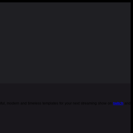
tiful, modern and timeless templates for your next streaming show on
twitch
and