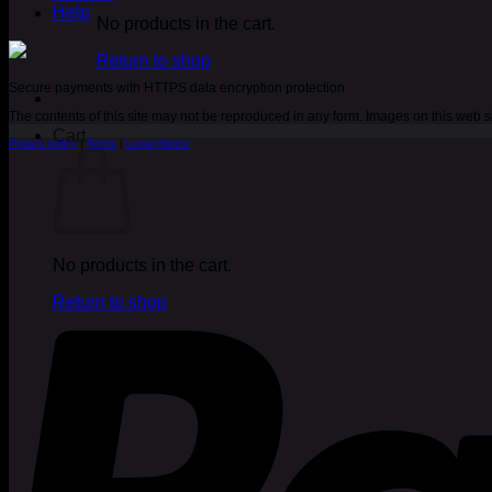
Help
No products in the cart.
Return to shop
Secure payments with HTTPS data encryption protection
The contents of this site may not be reproduced in any form. Images on this web
Cart
Privacy policy
|
Terms
|
Legal Notice
No products in the cart.
Return to shop