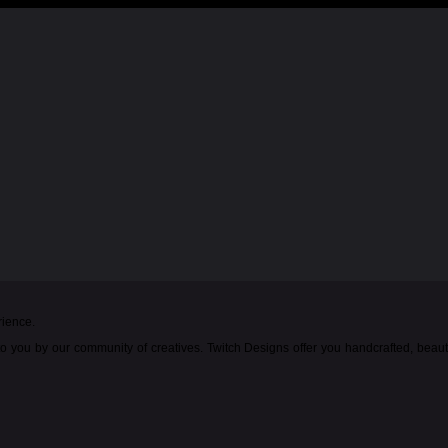
rience.
o you by our community of creatives. Twitch Designs offer you handcrafted, beau