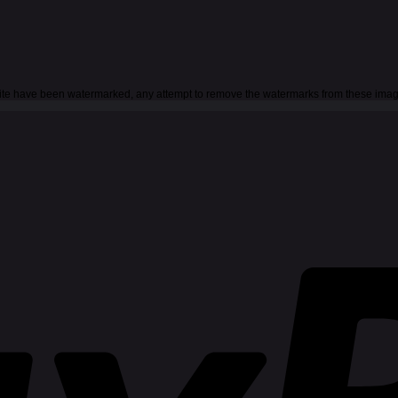
 site have been watermarked, any attempt to remove the watermarks from these imag