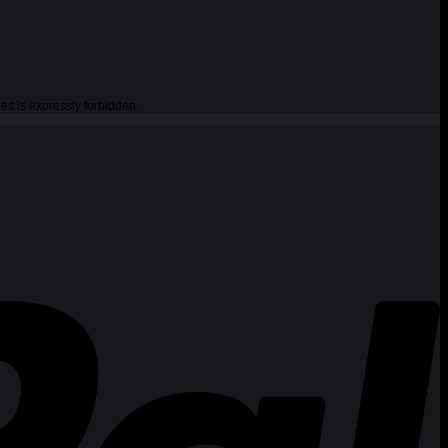
es is expressly forbidden.
P