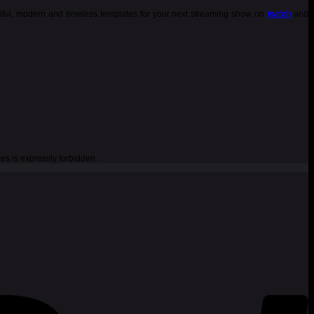
tiful, modern and timeless templates for your next streaming show on
twitch
and
es is expressly forbidden.
P