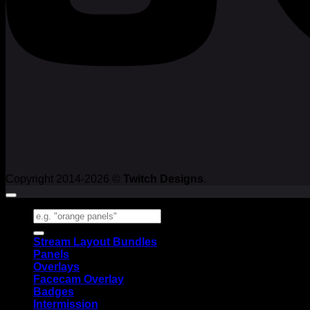
Copyright 2014-2026 ©
Twitch Designs
.
Search
for:
Stream Layout Bundles
Panels
Overlays
Facecam Overlay
Badges
Intermission