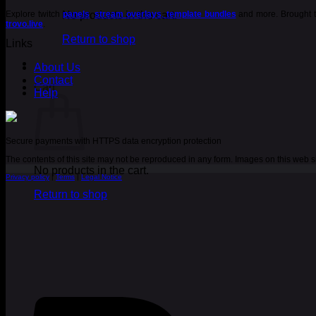
Explore twitch
No products in the cart.
panels
,
stream overlays
,
template bundles
and more. Brought t
trovo.live
.
Return to shop
Links
About Us
Contact
Cart
Help
Secure payments with HTTPS data encryption protection
The contents of this site may not be reproduced in any form. Images on this web
No products in the cart.
Privacy policy
|
Terms
|
Legal Notice
Return to shop