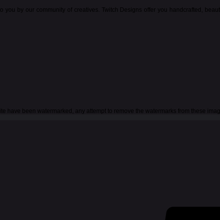
o you by our community of creatives. Twitch Designs offer you handcrafted, beau
 site have been watermarked, any attempt to remove the watermarks from these imag