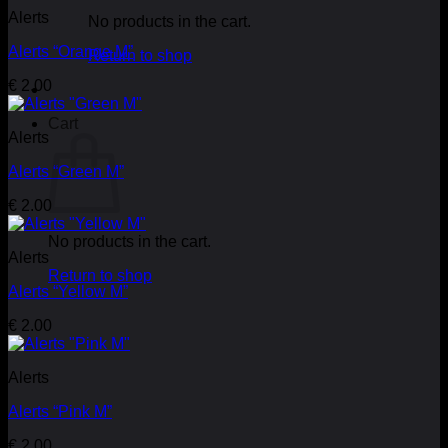
Alerts
No products in the cart.
Alerts “Orange M”
Return to shop
€
2.00
Cart
Alerts
Alerts “Green M”
€
2.00
No products in the cart.
Alerts
Return to shop
Alerts “Yellow M”
€
2.00
Alerts
Alerts “Pink M”
€
2.00