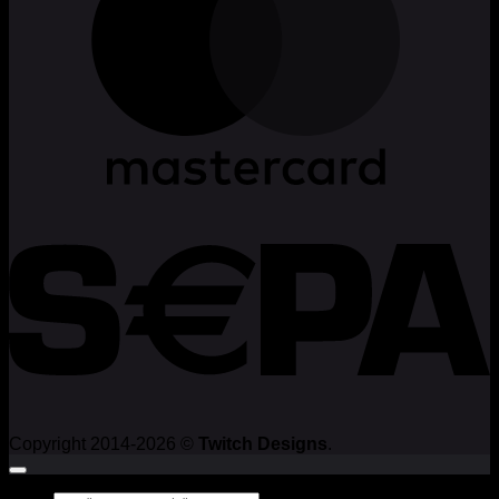
Copyright 2014-2026 ©
Twitch Designs
.