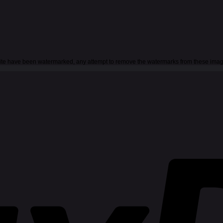
 site have been watermarked, any attempt to remove the watermarks from these imag