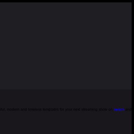
tiful, modern and timeless templates for your next streaming show on
twitch
and