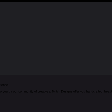
rience.
o you by our community of creatives. Twitch Designs offer you handcrafted, beau