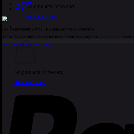
Contact
No products in the cart.
Help
Return to shop
Secure payments with HTTPS data encryption protection
Cart
The contents of this site may not be reproduced in any form. Images on this web
Privacy policy
|
Terms
|
Legal Notice
No products in the cart.
Return to shop