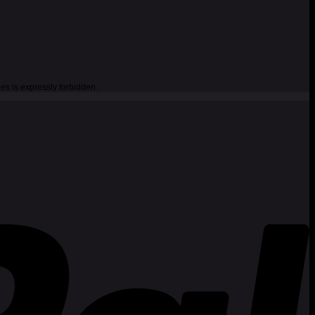
es is expressly forbidden.
P