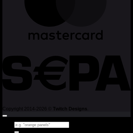
Copyright 2014-2026 ©
Twitch Designs
.
Search
for: