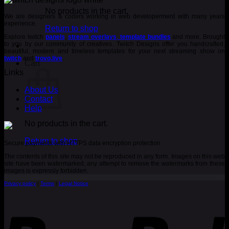
was:
is:
€ 5.00.
€ 3.00.
No products in the cart.
We are designers & coders working in web developerment with many years
experience.
Return to shop
Explore twitch
panels
,
stream overlays
,
template bundles
and more. Brought
to you by our community of creatives. Twitch Designs offer you handcrafted,
beautiful, modern and timeless templates for your next streaming show on
twitch
and
trovo.live
.
Cart
Links
About Us
Contact
Help
No products in the cart.
Return to shop
Secure payments with HTTPS data encryption protection
The contents of this site may not be reproduced in any form. Images on this web
site have been watermarked, any attempt to remove the watermarks from these
images is expressly forbidden.
Privacy policy
|
Terms
|
Legal Notice
P