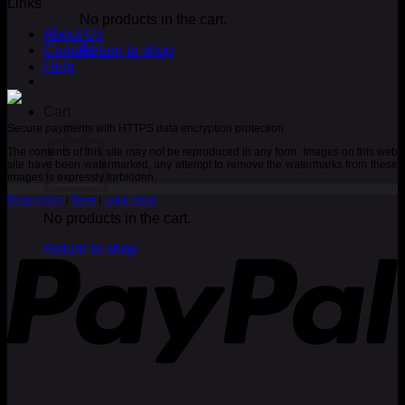
Links
No products in the cart.
About Us
Contact
Return to shop
Help
Cart
Secure payments with HTTPS data encryption protection
The contents of this site may not be reproduced in any form. Images on this web
site have been watermarked, any attempt to remove the watermarks from these
images is expressly forbidden.
Privacy policy
|
Terms
|
Legal Notice
No products in the cart.
P
Return to shop