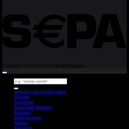
Copyright 2014-2026 ©
Twitch Designs
.
Search
for:
Stream Layout Bundles
Panels
Overlays
Facecam Overlay
Badges
Intermission
Alerts
Youtube