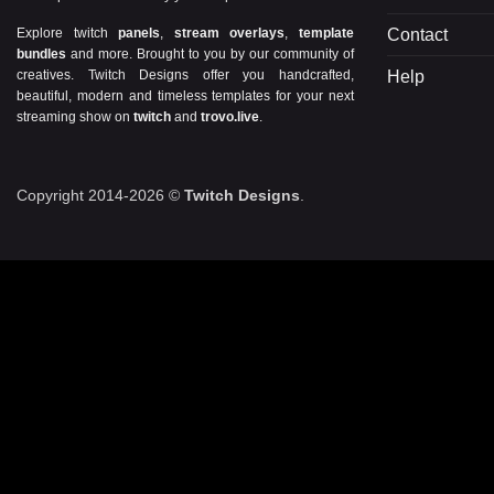
Contact
Explore twitch
panels
,
stream overlays
,
template
bundles
and more. Brought to you by our community of
Help
creatives. Twitch Designs offer you handcrafted,
beautiful, modern and timeless templates for your next
streaming show on
twitch
and
trovo.live
.
Copyright 2014-2026 ©
Twitch Designs
.