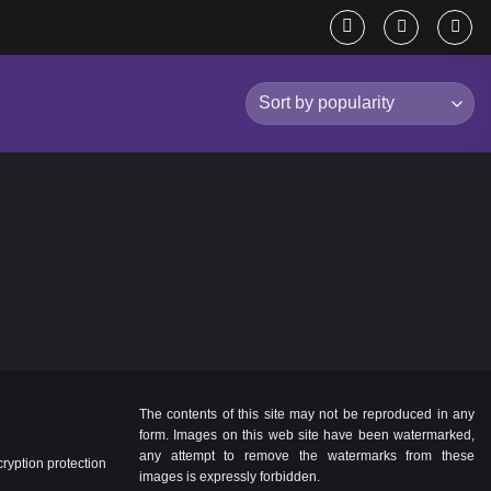
The contents of this site may not be reproduced in any
form. Images on this web site have been watermarked,
any attempt to remove the watermarks from these
yption protection
images is expressly forbidden.