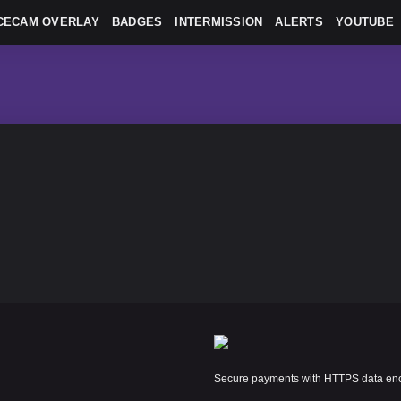
CECAM OVERLAY
BADGES
INTERMISSION
ALERTS
YOUTUBE
Secure payments with HTTPS data encr