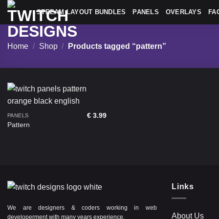
Skip
STREAM LAYOUT BUNDLES
PANELS
OVERLAYS
FA
to
content
Home
/
Shop
/
Products tagged “pattern”
€
3.99
PANELS
Pattern
Links
We are designers & coders working in web
About Us
developerment with many years experience.