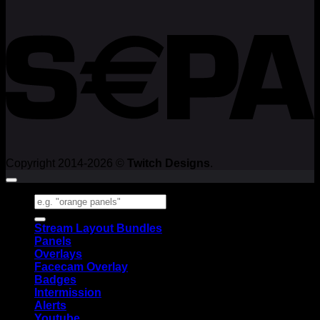
Copyright 2014-2026 ©
Twitch Designs
.
Search
for:
Stream Layout Bundles
Panels
Overlays
Facecam Overlay
Badges
Intermission
Alerts
Youtube