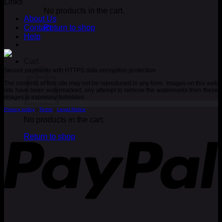
Links
No products in the cart.
About Us
Contact
Return to shop
Help
Cart
Secure payments with HTTPS data encryption protection
The contents of this site may not be reproduced in any form. Images on this web
site have been watermarked, any attempt to remove the watermarks from these
images is expressly forbidden.
Privacy policy
|
Terms
|
Legal Notice
No products in the cart.
P
Return to shop