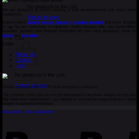
was:
is:
€ 3.00.
€ 2.00.
No products in the cart.
We are designers & coders working in web developerment with many years
experience.
Return to shop
Explore twitch
panels
,
stream overlays
,
template bundles
and more. Brought
to you by our community of creatives. Twitch Designs offer you handcrafted,
beautiful, modern and timeless templates for your next streaming show on
twitch
and
trovo.live
.
Cart
Links
About Us
Contact
Help
No products in the cart.
Return to shop
Secure payments with HTTPS data encryption protection
The contents of this site may not be reproduced in any form. Images on this web
site have been watermarked, any attempt to remove the watermarks from these
images is expressly forbidden.
Privacy policy
|
Terms
|
Legal Notice
P