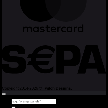
Copyright 2014-2026 ©
Twitch Designs
.
Search
for: