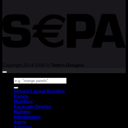
Copyright 2014-2026 ©
Twitch Designs
.
Search
for:
Stream Layout Bundles
Panels
Overlays
Facecam Overlay
Badges
Intermission
Alerts
Youtube