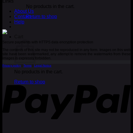
Links
No products in the cart.
About Us
Contact
Return to shop
Help
Cart
Secure payments with HTTPS data encryption protection
The contents of this site may not be reproduced in any form. Images on this web
site have been watermarked, any attempt to remove the watermarks from these
images is expressly forbidden.
Privacy policy
|
Terms
|
Legal Notice
No products in the cart.
P
Return to shop