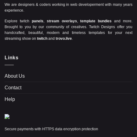
We are designers & coders working in web developerment with many years
experience.
Explore twitch
panels
,
stream overlays
,
template bundles
and more.
Brought to you by our community of creatives. Twitch Designs offer you
handcrafted, beautiful, modern and timeless templates for your next
streaming show on
twitch
and
trovo.live
.
Links
About Us
Contact
Help
Secure payments with HTTPS data encryption protection