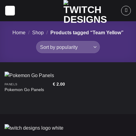
Skip
to
content
Home
/
Shop
/
Products tagged “Team Yellow”
€
2.00
PANELS
Pokemon Go Panels