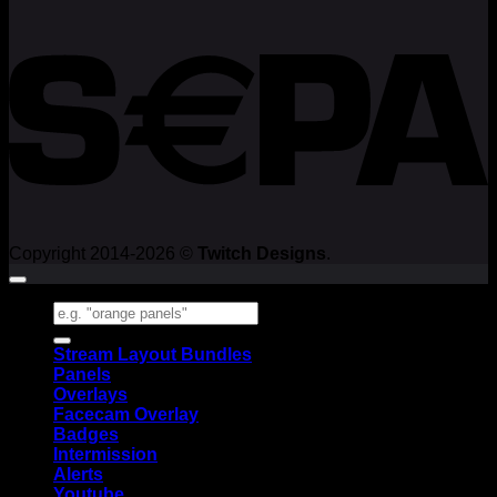
Copyright 2014-2026 ©
Twitch Designs
.
Search
for:
Stream Layout Bundles
Panels
Overlays
Facecam Overlay
Badges
Intermission
Alerts
Youtube