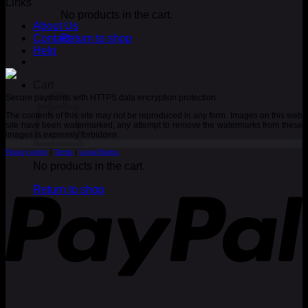
Links
No products in the cart.
About Us
Contact
Return to shop
Help
Cart
Secure payments with HTTPS data encryption protection
The contents of this site may not be reproduced in any form. Images on this web
site have been watermarked, any attempt to remove the watermarks from these
images is expressly forbidden.
Privacy policy
|
Terms
|
Legal Notice
No products in the cart.
P
Return to shop