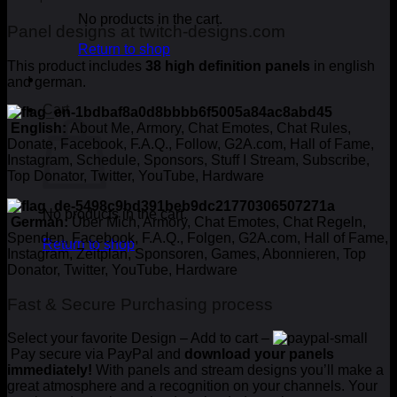
No products in the cart.
Panel designs at twitch-designs.com
Return to shop
This product includes
38 high definition panels
in english
and german.
Cart
English:
About Me, Armory, Chat Emotes, Chat Rules,
Donate, Facebook, F.A.Q., Follow, G2A.com, Hall of Fame,
Instagram, Schedule, Sponsors, Stuff I Stream, Subscribe,
Top Donator, Twitter, YouTube, Hardware
No products in the cart.
German:
Über Mich, Armory, Chat Emotes, Chat Regeln,
Spenden, Facebook, F.A.Q., Folgen, G2A.com, Hall of Fame,
Return to shop
Instagram, Zeitplan, Sponsoren, Games, Abonnieren, Top
Donator, Twitter, YouTube, Hardware
Fast & Secure Purchasing process
Select your favorite Design – Add to cart –
Pay secure via PayPal and
download your panels
immediately!
With panels and stream designs you’ll make a
great atmosphere and a recognition on your channels. Your