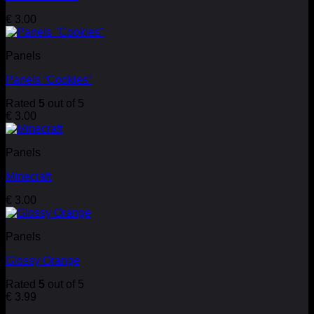
€
3.00
Panels
Panels “Cookies”
Rated
5
out of 5
€
3.00
Panels
Minecraft
€
3.00
Panels
Glossy Orange
Rated
5
out of 5
€
3.99