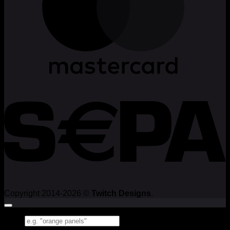
Copyright 2014-2026 ©
Twitch Designs
.
Search
for: