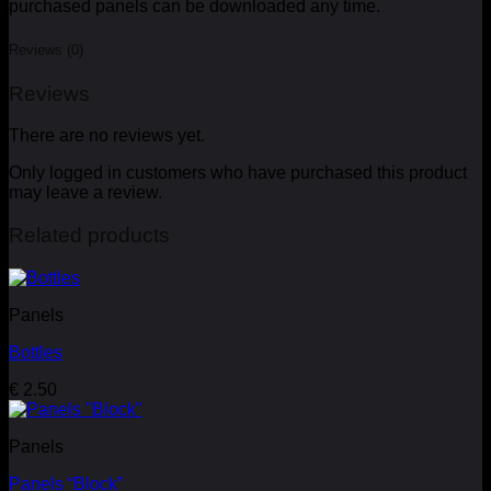
purchased panels can be downloaded any time.
Reviews (0)
Reviews
There are no reviews yet.
Only logged in customers who have purchased this product
may leave a review.
Related products
Panels
Bottles
€
2.50
Panels
Panels “Block”