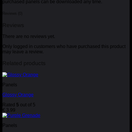
purchased panels can be downloaded any time.
Reviews (0)
Reviews
There are no reviews yet.
Only logged in customers who have purchased this product
may leave a review.
Related products
Panels
Glossy Orange
Rated
5
out of 5
€
3.99
Panels