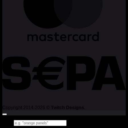
Copyright 2014-2026 ©
Twitch Designs
.
Search
for: