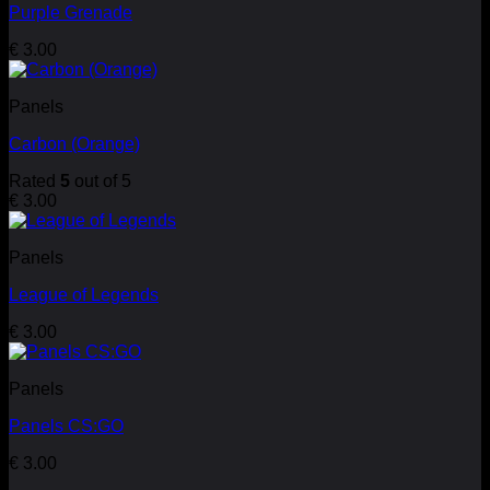
Purple Grenade
€
3.00
Panels
Carbon (Orange)
Rated
5
out of 5
€
3.00
Panels
League of Legends
€
3.00
Panels
Panels CS:GO
€
3.00