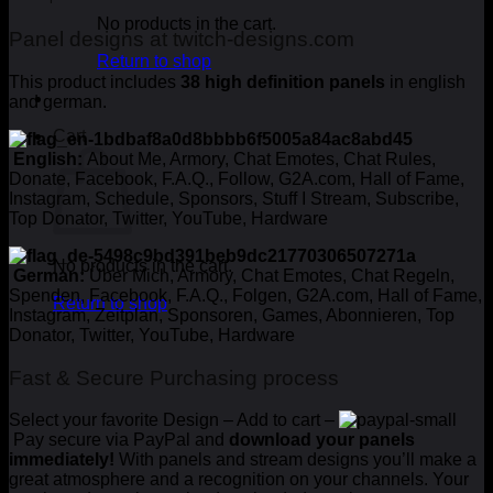
No products in the cart.
Panel designs at twitch-designs.com
Return to shop
This product includes
38 high definition panels
in english
and german.
Cart
English:
About Me, Armory, Chat Emotes, Chat Rules,
Donate, Facebook, F.A.Q., Follow, G2A.com, Hall of Fame,
Instagram, Schedule, Sponsors, Stuff I Stream, Subscribe,
Top Donator, Twitter, YouTube, Hardware
No products in the cart.
German:
Über Mich, Armory, Chat Emotes, Chat Regeln,
Spenden, Facebook, F.A.Q., Folgen, G2A.com, Hall of Fame,
Return to shop
Instagram, Zeitplan, Sponsoren, Games, Abonnieren, Top
Donator, Twitter, YouTube, Hardware
Fast & Secure Purchasing process
Select your favorite Design – Add to cart –
Pay secure via PayPal and
download your panels
immediately!
With panels and stream designs you’ll make a
great atmosphere and a recognition on your channels. Your