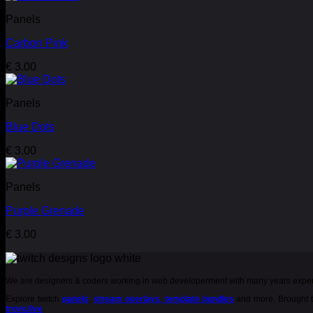
Panels
Carbon Pink
€
3.00
Panels
Blue Dots
€
3.00
Panels
Purple Grenade
€
3.00
We are designers & coders working in web developerment with many years expe
Explore twitch
panels
,
stream overlays
,
template bundles
and more. Brought t
trovo.live
.