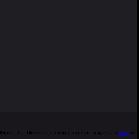
tiful, modern and timeless templates for your next streaming show on
twitch
and