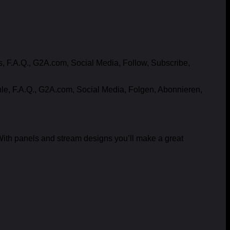
F.A.Q., G2A.com, Social Media, Follow, Subscribe,
e, F.A.Q., G2A.com, Social Media, Folgen, Abonnieren,
ith panels and stream designs you’ll make a great