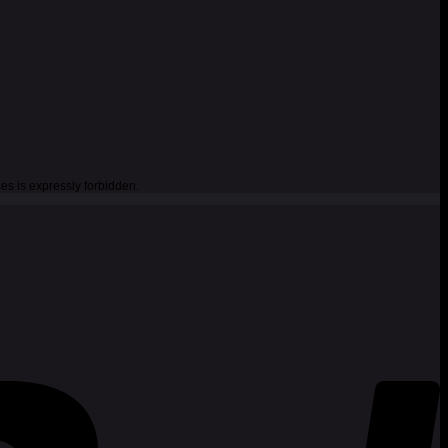
es is expressly forbidden.
P