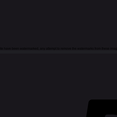
 site have been watermarked, any attempt to remove the watermarks from these imag