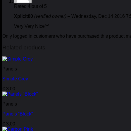
Rated
4
out of 5
Xplicit80
(verified owner)
–
Wednesday, Dec 14 2016 7
Very Very Nice^^
Only logged in customers who have purchased this product ma
Related products
Panels
Simple Grey
€
3.00
Panels
Panels “Block”
€
3.00