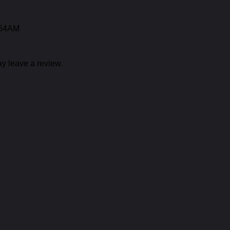
:54AM
y leave a review.