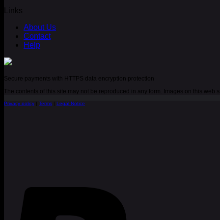
Links
About Us
Contact
Help
Secure payments with HTTPS data encryption protection
The contents of this site may not be reproduced in any form. Images on this web
Privacy policy
|
Terms
|
Legal Notice