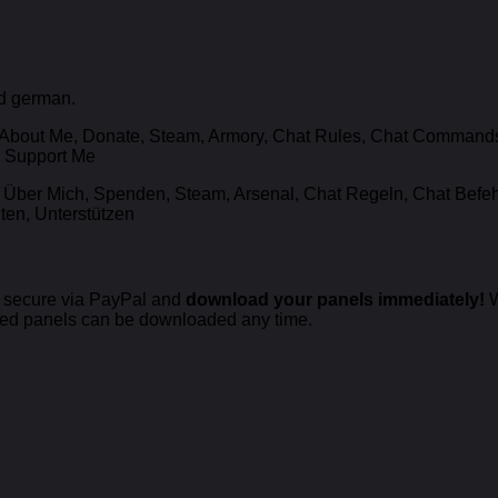
nd german.
About Me, Donate, Steam, Armory, Chat Rules, Chat Commands, 
, Support Me
Über Mich, Spenden, Steam, Arsenal, Chat Regeln, Chat Befehl
en, Unterstützen
secure via PayPal and
download your panels immediately!
W
sed panels can be downloaded any time.