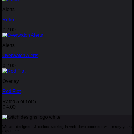
Alerts
Retro
€
2.00
Alerts
Overwatch Alerts
€
2.00
Overlay
Red Flat
Rated
5
out of 5
€
4.00
We are designers & coders working in web developerment with many years
experience.