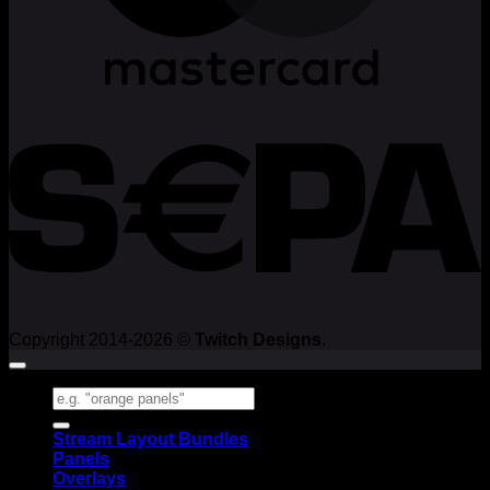
Copyright 2014-2026 ©
Twitch Designs
.
Search
for:
Stream Layout Bundles
Panels
Overlays