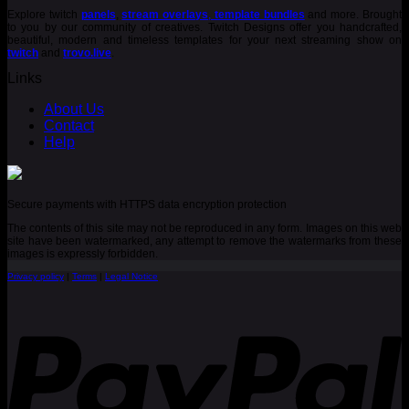
Explore twitch
panels
,
stream overlays
,
template bundles
and more. Brought
to you by our community of creatives. Twitch Designs offer you handcrafted,
beautiful, modern and timeless templates for your next streaming show on
twitch
and
trovo.live
.
Links
About Us
Contact
Help
Secure payments with HTTPS data encryption protection
The contents of this site may not be reproduced in any form. Images on this web
site have been watermarked, any attempt to remove the watermarks from these
images is expressly forbidden.
Privacy policy
|
Terms
|
Legal Notice
P