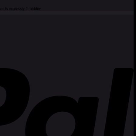
es is expressly forbidden.
P