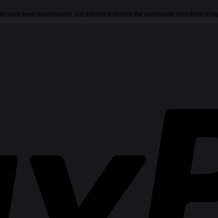
 site have been watermarked, any attempt to remove the watermarks from these imag