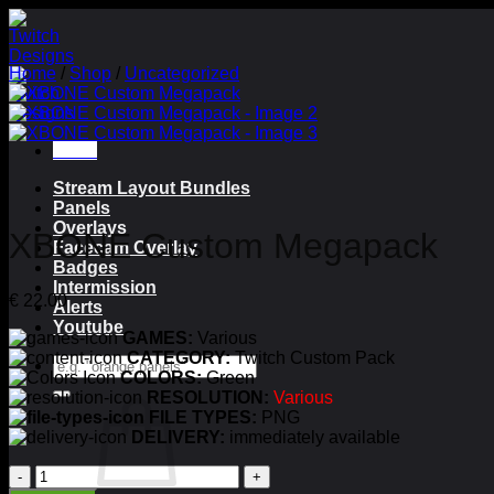
Skip
to
content
Home
/
Shop
/
Uncategorized
Menu
Stream Layout Bundles
Panels
Overlays
XBONE Custom Megapack
Facecam Overlay
Badges
Intermission
€
22.00
Alerts
Youtube
GAMES:
Various
CATEGORY:
Twitch Custom Pack
Search
COLORS:
Green
for:
RESOLUTION:
Various
FILE TYPES:
PNG
DELIVERY:
immediately available
XBONE
Custom