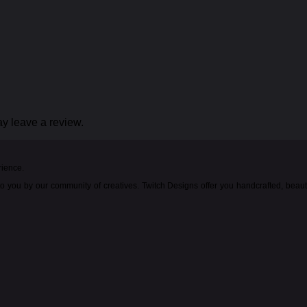
y leave a review.
rience.
o you by our community of creatives. Twitch Designs offer you handcrafted, beau