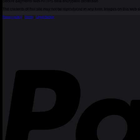
Secure payments with HTTPS data encryption protection
The contents of this site may not be reproduced in any form. Images on this web
Privacy policy
|
Terms
|
Legal Notice