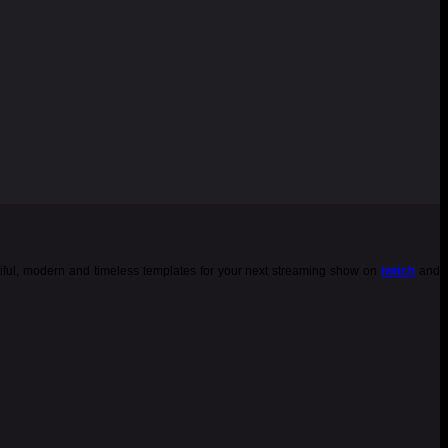
tiful, modern and timeless templates for your next streaming show on
twitch
and