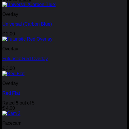
price
price
was:
is:
Overlay
€ 10.00.
€ 8.00.
Universal (Carbon Blue)
€
2.00
Overlay
Futuristic Red Overlay
€
3.00
Overlay
Red Flat
Rated
5
out of 5
€
4.00
Facecam