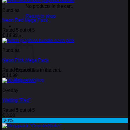
No products in the cart.
Bundles
Return to shop
Neon Red Mega Pack
Rated
5
out of 5
€
14.99
Cart
Bundles
Neon Pink Mega Pack
Rated
No products in the cart.
5
out of 5
€
14.99
Return to shop
Overlay
Waiting “Red”
Rated
5
out of 5
€
3.00
-20%