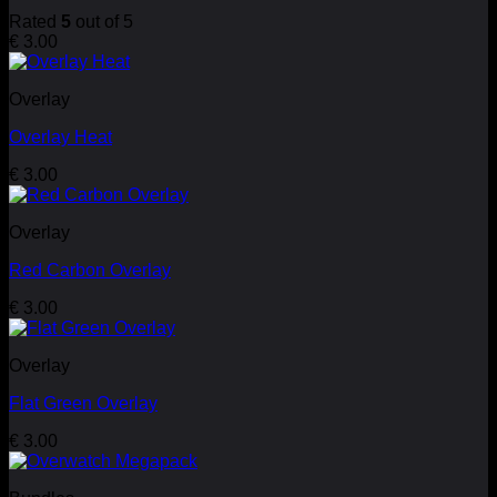
Rated
5
out of 5
€
3.00
Overlay
Overlay Heat
€
3.00
Overlay
Red Carbon Overlay
€
3.00
Overlay
Flat Green Overlay
€
3.00