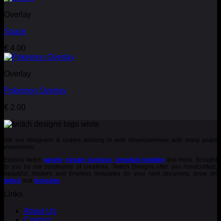
Overlay
Space
€
4.00
Overlay
Pokemon Overlay
€
2.00
We are designers & coders working in web developerment with many years
experience.
Explore twitch
panels
,
stream overlays
,
template bundles
and more. Brought
to you by our community of creatives. Twitch Designs offer you handcrafted,
beautiful, modern and timeless templates for your next streaming show on
twitch
and
trovo.live
.
Links
About Us
Contact