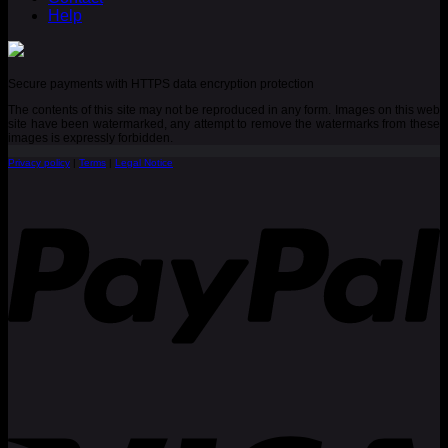
Help
Secure payments with HTTPS data encryption protection
The contents of this site may not be reproduced in any form. Images on this web
site have been watermarked, any attempt to remove the watermarks from these
images is expressly forbidden.
Privacy policy
|
Terms
|
Legal Notice
P
V