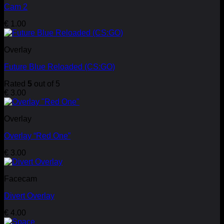
Cam 2
€
1.00
Overlay
Future Blue Reloaded (CS:GO)
Rated
5
out of 5
€
3.00
Overlay
Overlay “Red One”
€
3.00
Facecam
Divert Overlay
€
4.00