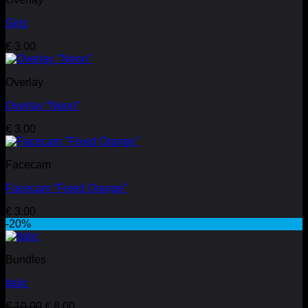
Girlz
€
3.00
Overlay
Overlay “Neon”
€
3.00
Facecam
Facecam “Fixed Orange”
€
3.00
-20%
Bundles
Italic
Original
Current
€
10.00
€
8.00